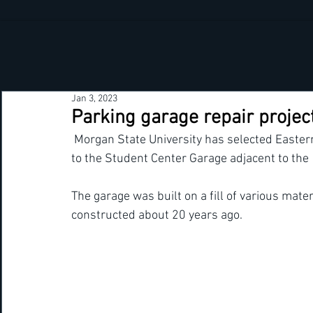
Jan 3, 2023
Parking garage repair project
 Morgan State University has selected Eastern Highway Specialist to perform structural repairs 
to the Student Center Garage adjacent to the  
The garage was built on a fill of various mate
constructed about 20 years ago.  