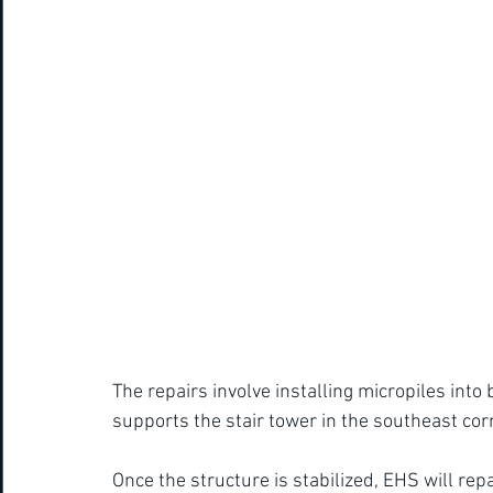
The repairs involve installing micropiles into
supports the stair tower in the southeast corn
Once the structure is stabilized, EHS will rep