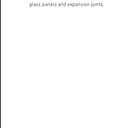
glass panels and expansion joints.