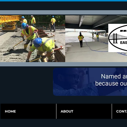
HOME
ABOUT
CONT