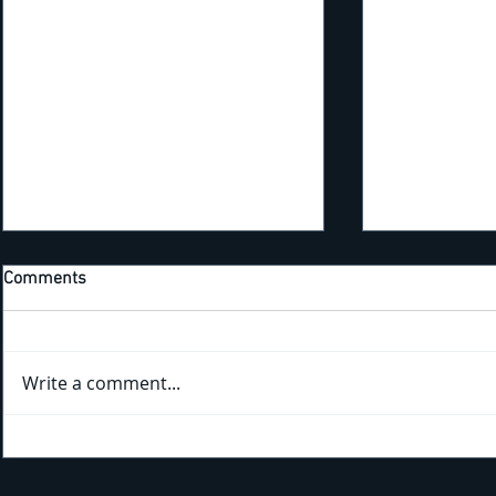
Comments
Write a comment...
Kicking Off New Training Year
Bridging the Gap: Tra
With the 4th Annual EHS
the Trails a
Apprenticeship Appreciation
Park