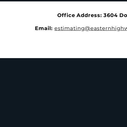
Dinner
Office Address: 3604 D
Email:
estimating@easternhighw