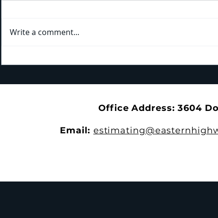
Write a comment...
Kicking Off New Training Year
Bridging the Gap: Tra
With the 4th Annual EHS
the Trails a
Apprenticeship Appreciation
Park
Dinner
Office Address: 3604 D
Email:
estimating@easternhighw