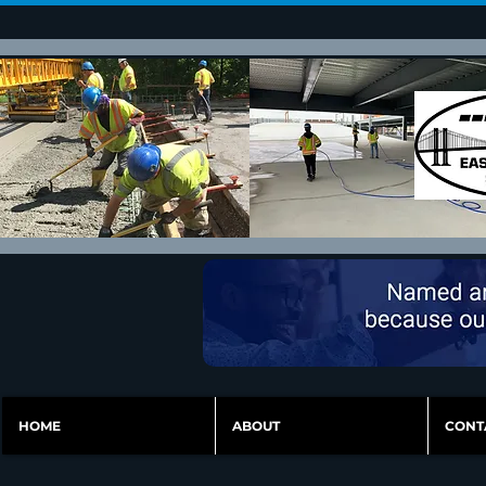
HOME
ABOUT
CONT