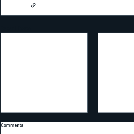
Recent Posts
Comments