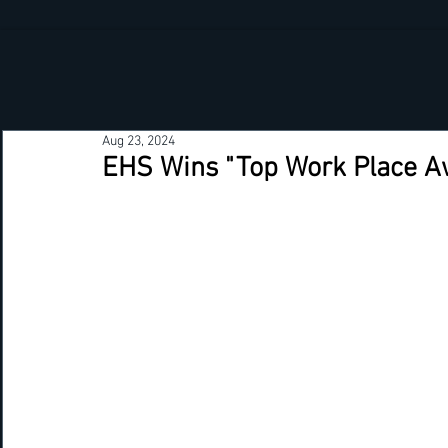
Aug 23, 2024
EHS Wins "Top Work Place A