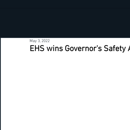
May 3, 2022
EHS wins Governor's Safety 