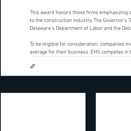
This award honors those firms emphasizing safe
to the construction industry. The Governor’s 
Delaware’s Department of Labor and the Dela
To be eligible for consideration, companies mu
average for their business. EHS competes in
Recent Posts