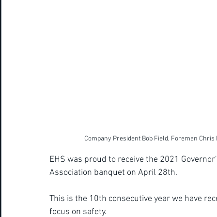
Company President Bob Field, Foreman Chris 
EHS was proud to receive the 2021 Governor's
Association banquet on April 28th.  
This is the 10th consecutive year we have rec
focus on safety. 