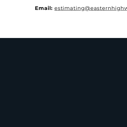
Email:
estimating@easternhighw