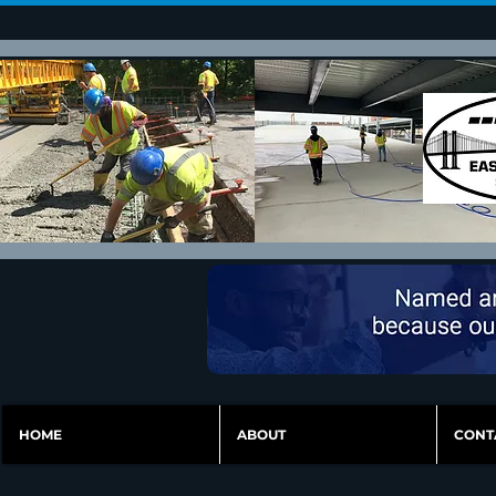
HOME
ABOUT
CONT