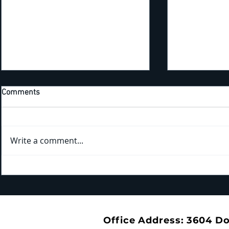
Comments
Write a comment...
Kicking Off New Training Year
Bridging the Gap: Tra
With the 4th Annual EHS
the Trails a
Apprenticeship Appreciation
Park
Dinner
Office Address: 3604 D