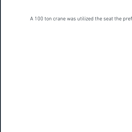
A 100 ton crane was utilized the seat the pref