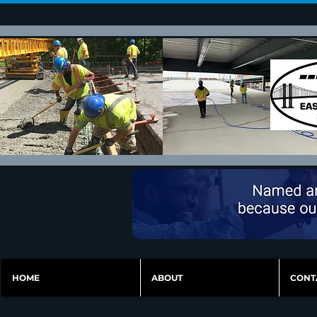
HOME
ABOUT
CONT