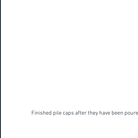
Finished pile caps after they have been poure