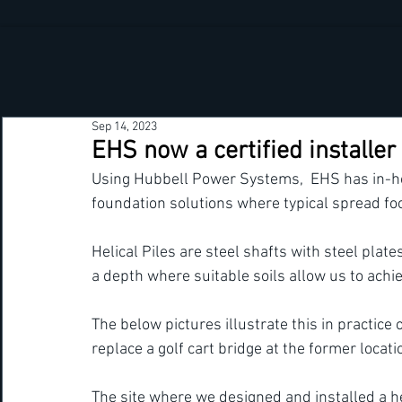
Sep 14, 2023
EHS now a certified installer 
Using Hubbell Power Systems,  EHS has in-hous
foundation solutions where typical spread foo
Helical Piles are steel shafts with steel plate
a depth where suitable soils allow us to achie
The below pictures illustrate this in practice
replace a golf cart bridge at the former locat
The site where we designed and installed a he