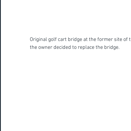
Original golf cart bridge at the former site o
the owner decided to replace the bridge. 