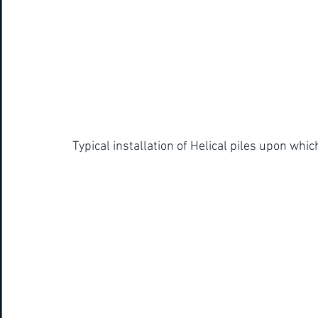
Typical installation of Helical piles upon which