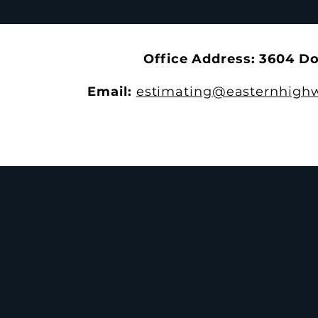
With the 4th Annual EHS
the Trails a
Apprenticeship Appreciation
Park
Dinner
Office Address: 3604 D
Email:
estimating@easternhighw