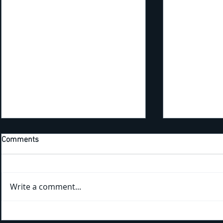
Comments
Write a comment...
Kicking Off New Training Year
Bridging the Gap: Tra