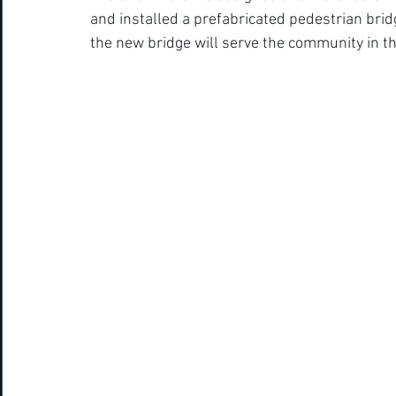
and installed a prefabricated pedestrian bri
the new bridge will serve the community in the