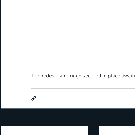
The pedestrian bridge secured in place awaiti
Recent Posts